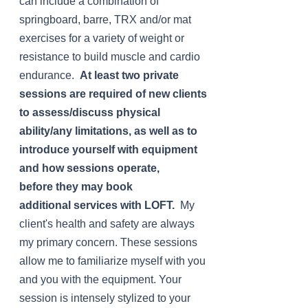
can include a combination of
springboard, barre, TRX and/or mat
exercises for a variety of weight or
resistance to build muscle and cardio
endurance.
At least two private
sessions are required of new clients
to assess/discuss physical
ability/any limitations, as well as to
introduce yourself with equipment
and how sessions
operate,
before
they may book
additional
services with LOFT.
My
client's health and safety are always
my primary concern. These sessions
allow me to familiarize myself with you
and you with the equipment. Your
session is intensely stylized to your