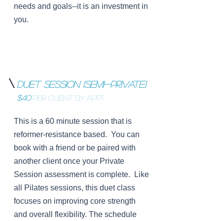
needs and goals--it is an investment in
you.
Duet Session (Semi-Private)
$40
per Client BY APPT
This is a 60 minute session that is
reformer-resistance based. You can
book with a friend or be paired with
another client once your Private
Session assessment is complete. Like
all Pilates sessions, this duet class
focuses on improving core strength
and overall flexibility. The schedule