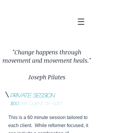
"Change happens through
movement and movement heals."
Joseph Pilates
Private Session
$60
per client BY APPT
This is a 60 minute session tailored to
each client. While reformer focused, it