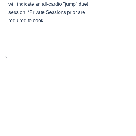
will indicate an all-cardio "jump" duet
session. *Private Sessions prior are
required to book.
intro to
Pilates
* Free * BY APPT
It's not yoga? It's not (just) stretching?
If you aren't sure what Pilates really is
or what it can do for you, LOFT offers a
free 60 minute introduction session to
educate/introduce you to our