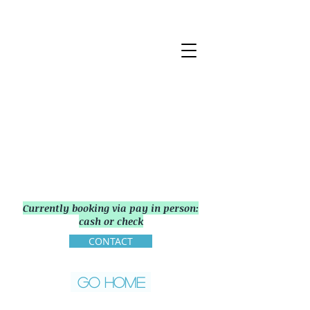
Currently booking via pay in person:
cash or check
CONTACT
GO HOME