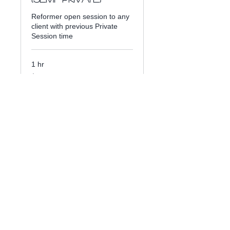
Reformer open session to any
client with previous Private
Session time
1 hr
40
$40
US
dollars