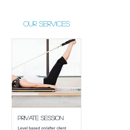
Our Services
Private Session
Level based on/after client